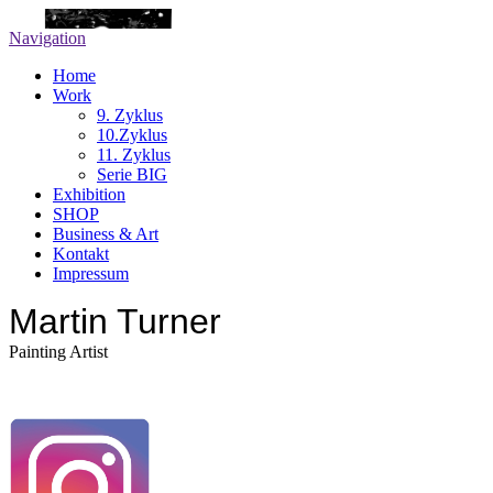
Navigation
Home
Work
9. Zyklus
10.Zyklus
11. Zyklus
Serie BIG
Exhibition
SHOP
Business & Art
Kontakt
Impressum
Martin Turner
Painting Artist